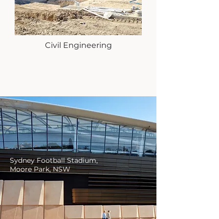
Civil Engineering
Sydney Football Stadium,
Moore Park, NSW