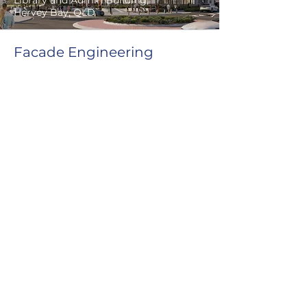
Library and Admin Building,
Hervey Bay, QLD
Facade Engineering
Our services
Full tender design and documentation
(performance based & prescriptive)
Weatherproofing FP1.4 / F3P1
assessments (performance based
design brief & final report)
Contractor engineering submissions
and shop drawing reviews
Feasibility studies & concept design
Peer review & value engineering
Condition assessments
Tender review and assessments
Detailed construction documentation
Detailed construction sequence
Our expertise