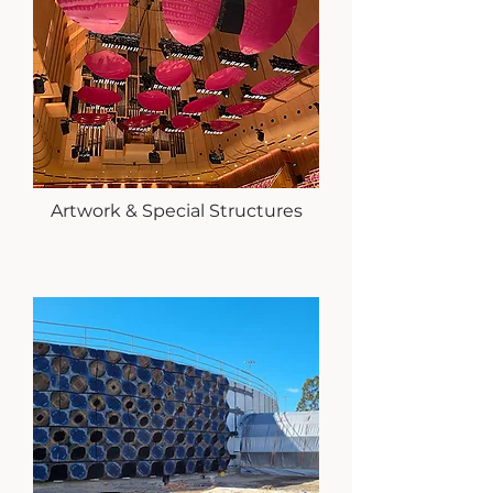
Artwork & Special Structures