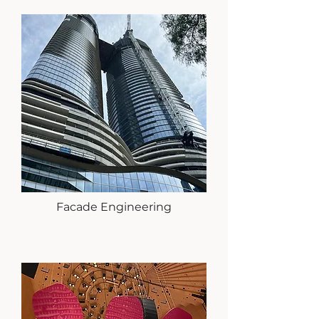
Facade Engineering