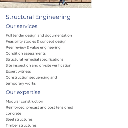
Structural Engineering
Our services
Full tender design and documentation
Feasibility studies & concept design
Peer review & value engineering
Condition assessments
Structural remedial specifications
Site inspection and on-site verification
Expert witness
Construction sequencing and
temporary works
Our expertise
Modular construction
Reinforced, precast and post tensioned
concrete
Steel structures
Timber structures