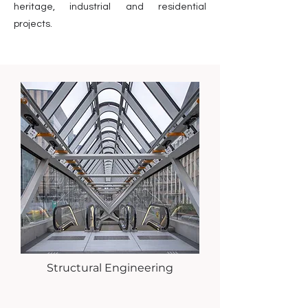
heritage, industrial and residential
projects.
Structural Engineering