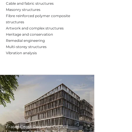
Cable and fabric structures
Masonry structures
Fibre reinforced polymer composite
structures
Artwork and complex structures
Heritage and conservation
Remedial engineering
Multi-storey structures
Vibration analysis
Fraser Coast Regional Council