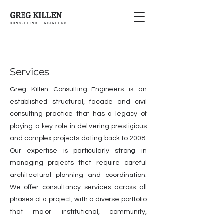
GREG KILLEN
C O N S U L T I N G E N G I N E E R S
Services
Greg Killen Consulting Engineers is an
established structural, facade and civil
consulting practice that has a legacy of
playing a key role in delivering prestigious
and complex projects dating back to 2008.
Our expertise is particularly strong in
managing projects that require careful
architectural planning and coordination.
We offer consultancy services across all
phases of a project, with a diverse portfolio
that major institutional, community,