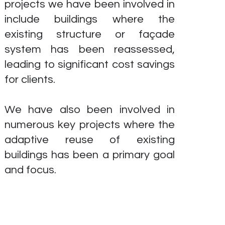
projects we have been involved in
include buildings where the
existing structure or façade
system has been reassessed,
leading to significant cost savings
for clients.
We have also been involved in
numerous key projects where the
adaptive reuse of existing
buildings has been a primary goal
and focus.