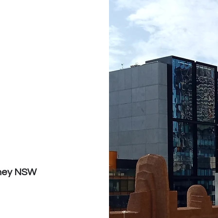
dney NSW