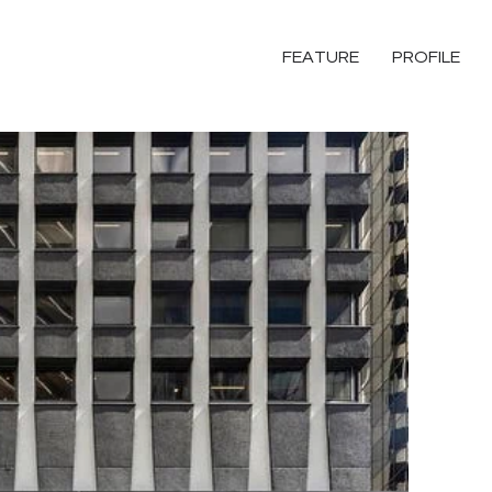
FEATURE
PROFILE