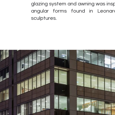
glazing system and awning was insp
angular forms found in Leonard
sculptures.