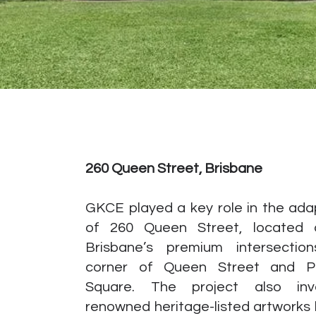
260 Queen Street, Brisbane
GKCE played a key role in the ada
of 260 Queen Street, located
Brisbane’s premium intersectio
corner of Queen Street and P
Square. The project also inv
renowned heritage-listed artworks