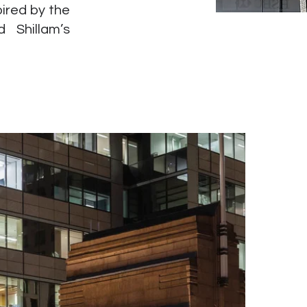
ired by the
 Shillam’s