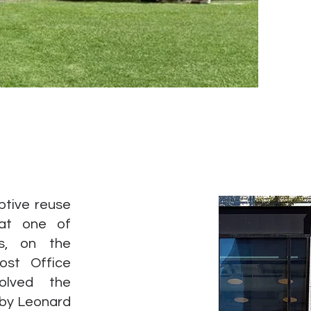
ptive reuse
 at one of
ns, on the
ost Office
olved the
 by Leonard