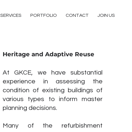
SERVICES
PORTFOLIO
CONTACT
JOIN US
Heritage and Adaptive Reuse
At GKCE, we have substantial
experience in assessing the
condition of existing buildings of
various types to inform master
planning decisions.
Many of the refurbishment