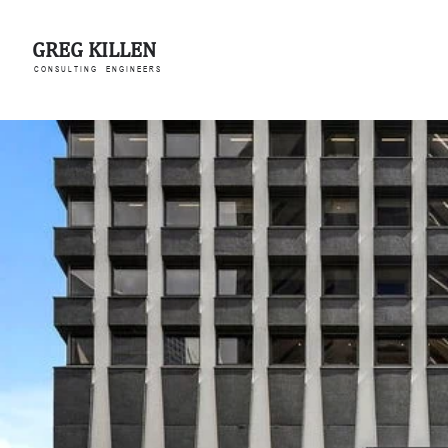
GREG KILLEN
C O N S U L T I N G E N G I N E E R S