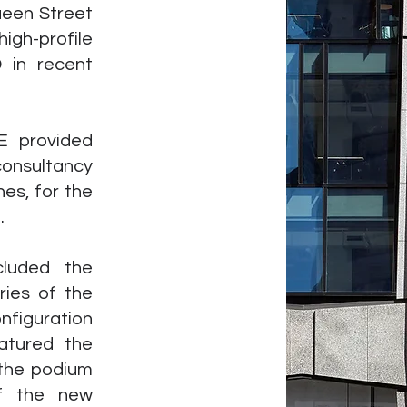
Queen Street
gh-profile
 in recent
E provided
consultancy
nes, for the
.
luded the
ries of the
nfiguration
atured the
 the podium
of the new