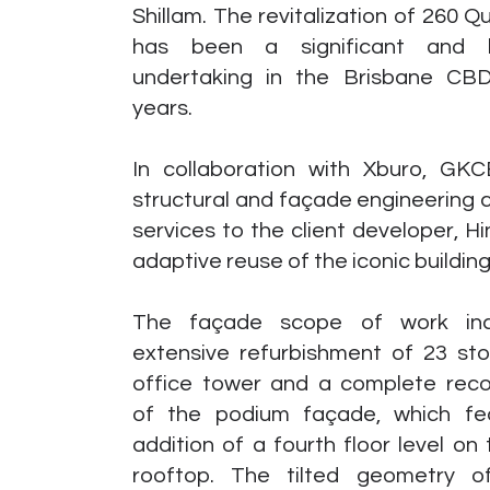
Shillam. The revitalization of 260 
has been a significant and hi
undertaking in the Brisbane CBD
years.
In collaboration with Xburo, GKC
structural and façade engineering 
services to the client developer, Hi
adaptive reuse of the iconic building
The façade scope of work inc
extensive refurbishment of 23 sto
office tower and a complete reco
of the podium façade, which fe
addition of a fourth floor level on
rooftop. The tilted geometry 