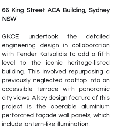
66 King Street ACA Building, Sydney
NSW
GKCE undertook the detailed
engineering design in collaboration
with Fender Katsalidis to add a fifth
level to the iconic heritage-listed
building. This involved repurposing a
previously neglected rooftop into an
accessible terrace with panoramic
city views. A key design feature of this
project is the operable aluminium
perforated façade wall panels, which
include lantern-like illumination.