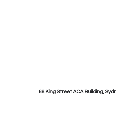
66 King Street ACA Building, Sy