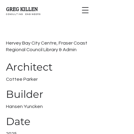
GREG KILLEN
C O N S U L T I N G E N G I N E E R S
Hervey Bay City Centre, Fraser Coast
Regional Council Library & Admin
Architect
Cottee Parker
Builder
Hansen Yuncken
Date
2025