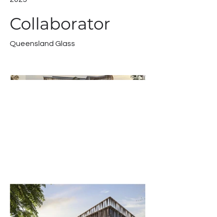
Collaborator
Queensland Glass