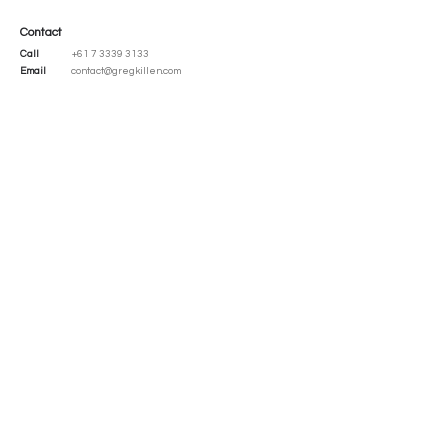
Contact
Call
+61 7 3339 3133
Email
contact@gregkillen.com
Address
41 Dean Street
Toowong, Queensland
Australia 4066
Social
LinkedIn