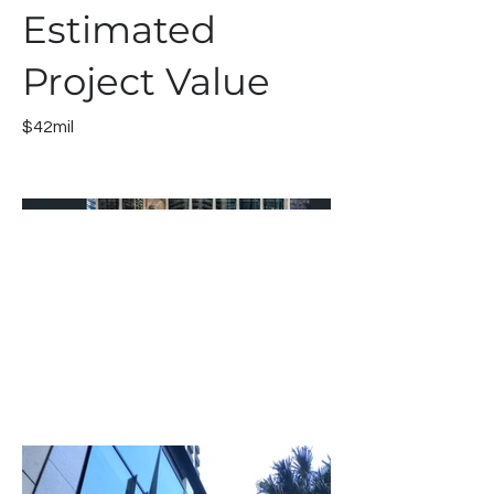
Estimated
Project Value
$42mil