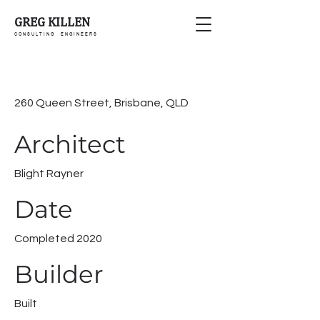
GREG KILLEN
C O N S U L T I N G E N G I N E E R S
260 Queen Street, Brisbane, QLD
Architect
Blight Rayner
Date
Completed 2020
Builder
Built