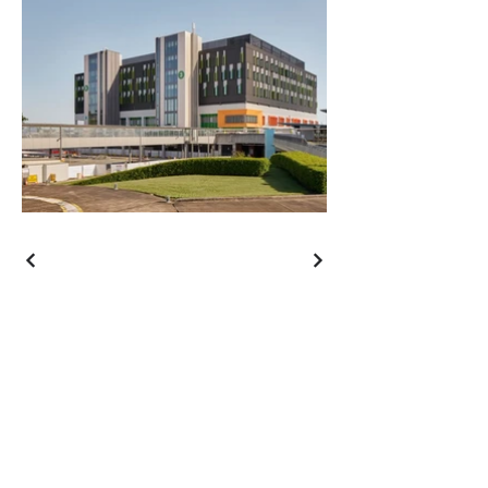
Contact
Call
+61 7 3339 3133
Email
contact@gregkillen.com
Address
41 Dean Street
Toowong, Queensland
Australia 4066