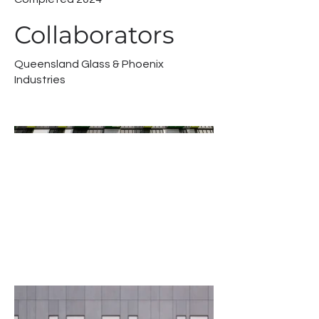
Collaborators
Queensland Glass & Phoenix
Industries