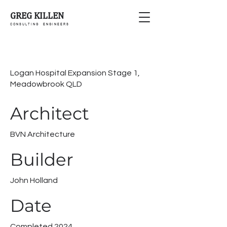
GREG KILLEN
C O N S U L T I N G E N G I N E E R S
Logan Hospital Expansion Stage 1,
Meadowbrook QLD
Architect
BVN Architecture
Builder
John Holland
Date
Completed 2024