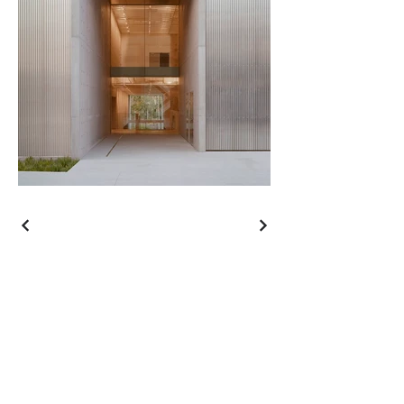
Contact
Call
+61 7 3339 3133
Email
contact@gregkillen.com
Address
41 Dean Street
Toowong, Queensland