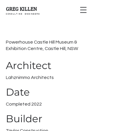
GREG KILLEN
C O N S U L T I N G E N G I N E E R S
Powerhouse Castle Hill Museum &
Exhibition Centre, Castle Hill, NSW
Architect
Lahznimmo Architects
Date
Completed 2022
Builder
Taylor Construction