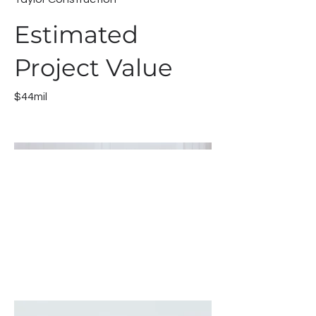
Estimated
Project Value
$44mil