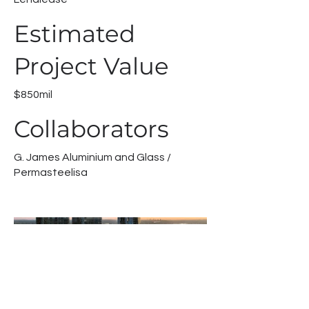
Estimated
Project Value
$850mil
Collaborators
G. James Aluminium and Glass /
Permasteelisa