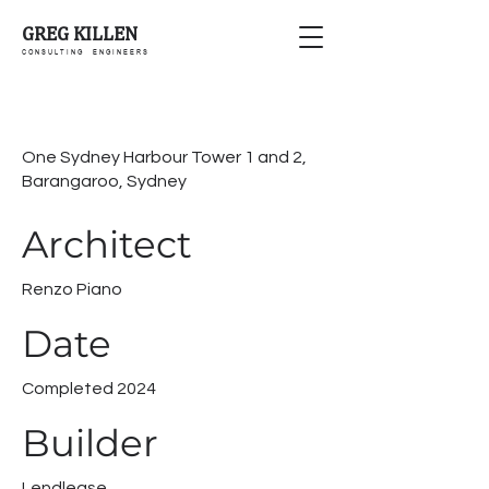
GREG KILLEN
C O N S U L T I N G E N G I N E E R S
One Sydney Harbour Tower 1 and 2,
Barangaroo, Sydney
Architect
Renzo Piano
Date
Completed 2024
Builder
Lendlease